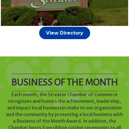
View Directory
BUSINESS OF THE MONTH
Each month, the Streator Chamber of Commerce
recognizes and honors the achievement, leadership,
and impact local businesses make to our organization
and the community by presenting a local business with
a Business of the Month Award. In addition, the
Chamber hosts free ribbon cutting ceremonies to all