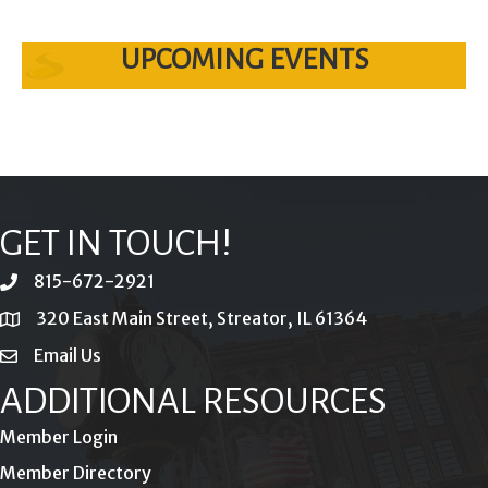
UPCOMING EVENTS
GET IN TOUCH!
815-672-2921
phone
320 East Main Street, Streator, IL 61364
location
Email Us
email
ADDITIONAL RESOURCES
Member Login
Member Directory