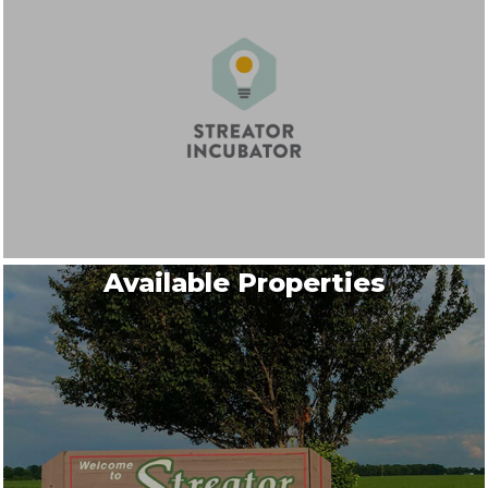
Available Properties