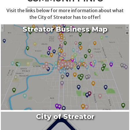
Visit the links below for more information about what
the City of Streator has to offer!
Streator Business Map
City of Streator