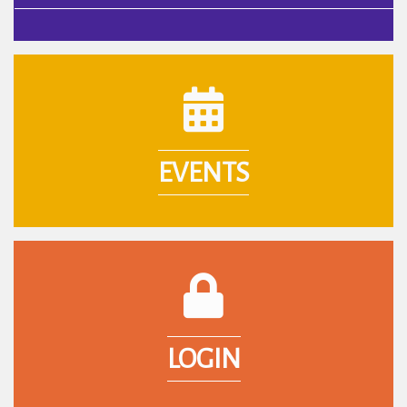
calendar icon
EVENTS
login lock icon
LOGIN