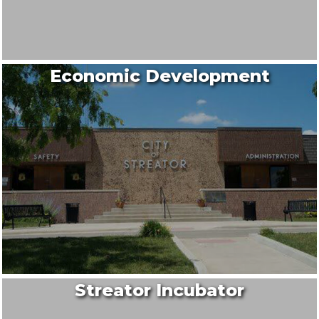
Economic Development
Streator Incubator