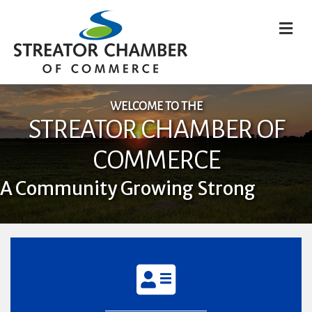
M
WELCOME TO THE
STREATOR CHAMBER OF
COMMERCE
A Community Growing Strong
directory icon