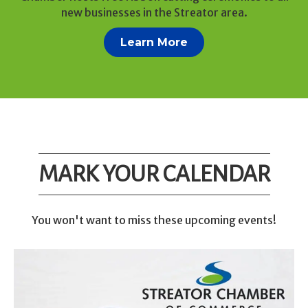
new businesses in the Streator area.
Learn More
MARK YOUR CALENDAR
You won't want to miss these upcoming events!