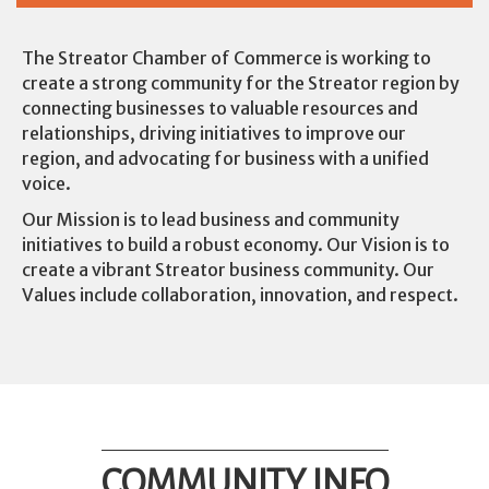
The Streator Chamber of Commerce is working to
create a strong community for the Streator region by
connecting businesses to valuable resources and
relationships, driving initiatives to improve our
region, and advocating for business with a unified
voice.
Our Mission is to lead business and community
initiatives to build a robust economy. Our Vision is to
create a vibrant Streator business community. Our
Values include collaboration, innovation, and respect.
COMMUNITY INFO