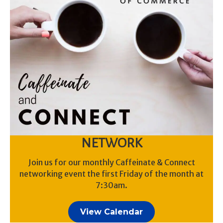
NETWORK
Join us for our monthly Caffeinate & Connect
networking event the first Friday of the month at
7:30am.
View Calendar