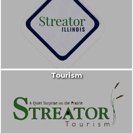
Tourism