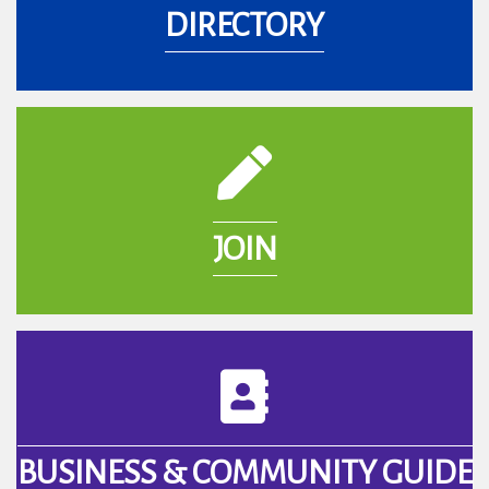
DIRECTORY
pencil icon
JOIN
book icon
BUSINESS & COMMUNITY GUIDE